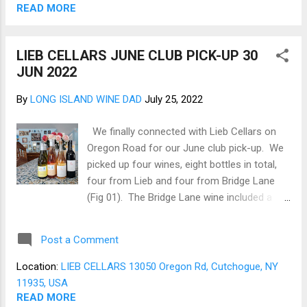
open, airy, and inviting (Fig 03). The Tasting
READ MORE
room leads to an open-air deck with
sweeping views of the vineyard (Fig 04). We
LIEB CELLARS JUNE CLUB PICK-UP 30
settled in and reviewed the tasting menu (Fig
JUN 2022
05). Two flights are offered, and both
tasting flights are mixed, with the first
By
LONG ISLAND WINE DAD
July 25, 2022
consisting of whites and a Ros é . The
second is a mix of whites and reds, which all
We finally connected with Lieb Cellars on
look intriguing. As my preference tends to
Oregon Road for our June club pick-up. We
be reds, the second flight was ordered (Fig
picked up four wines, eight bottles in total,
06). The flight opened with an ev&em2
four from Lieb and four from Bridge Lane
Chardonnay 2020 that is b...
(Fig 01). The Bridge Lane wine included a
2021 Chardonnay and a 2021 Ros é . The
2021 Bridge Lane Chardonnay is a clean,
Post a Comment
unoaked, bright, with orchard fruit notes that
should pair well with Blue Point Oysters or
Location:
LIEB CELLARS 13050 Oregon Rd, Cutchogue, NY
Steamers. The 2021 Bridge Lane Ros é is
11935, USA
Cabernet Franc based, perfect for sipping at
READ MORE