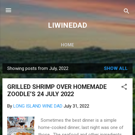
Skip to main content
LIWINEDAD
HOME
Showing posts from July, 2022
SHOW ALL
P
o
GRILLED SHRIMP OVER HOMEMADE
s
ZOODLE’S 24 JULY 2022
t
s
By
LONG ISLAND WINE DAD
July 31, 2022
Sometimes the best dinner is a simple
home-cooked dinner; last night was one of
those. The seafood and other ingredients