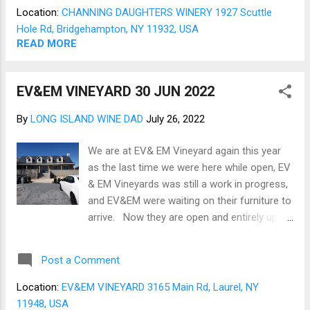
and the uncommon grape varietals. The
Location:
CHANNING DAUGHTERS WINERY 1927 Scuttle
July selection reflects these unique
Hole Rd, Bridgehampton, NY 11932, USA
attributes (Fig 01) and includes a 2017
READ MORE
Chardonnay and a 2019 Dornfelder - Blaufr ä
nskisch blend (Fig 02). The 2017 L’Enfant
EV&EM VINEYARD 30 JUN 2022
Sauvage Chardonnay is a rich open barrel
fermented Chardonnay that is crisp, smooth,
By
LONG ISLAND WINE DAD
July 26, 2022
and long finishing. While being a confirmed
red wine person, this Chardonnay could
We are at EV& EM Vineyard again this year
entice me to savor White wines. The tasting
as the last time we were here while open, EV
note below includes all the details from
& EM Vineyards was still a work in progress,
Channing about the Chardonnay (Fig 3). The
and EV&EM were waiting on their furniture to
2019 Dorn & Blau is one of my favorite
arrive. Now they are open and entirely up to
varietals. The Blaufr ä nskisch and its
speed. The entrance has been refreshed,
blends are fruit-ric...
and an upper deck added (Fig 01). The view
Post a Comment
of the vines remains as expansive as ever
(Fig 02). The tasting room has been
Location:
EV&EM VINEYARD 3165 Main Rd, Laurel, NY
thoroughly reworked and refreshed and is
11948, USA