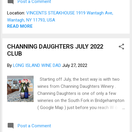
Post a Comment
between the tables (Fig 01). The opening
round of drinks was excellent, and the house
Location:
VINCENTS STEAKHOUSE 1919 Wantagh Ave,
wine selection was robust and suitable (Fig
Wantagh, NY 11793, USA
02). The menu is surprisingly long for a
READ MORE
Steakhouse but well worth the extra time to
contemplate the meal ahead (Fig 10,11).
CHANNING DAUGHTERS JULY 2022
For starters, Jo had the Caesar Salad bright
CLUB
fresh Romaine, good Croutons, and just the
right amount of dressing (Fig 03). The
By
LONG ISLAND WINE DAD
July 27, 2022
Roast Oysters Tapenade with a unique take
on Roasted Oysters with just a hint of olive
Starting off July, the best way is with two
and is very enjoyable (Fig 04). The Entrées
wines from Channing Daughters Winery .
are NY Strip and a Petite Filet Mignon. With
Channing Daughters is one of only a few
the NY Strip, the sides were Roasted Brussel
wineries on the South Fork in Bridgehampton
Sprouts and Sautéed Mushrooms & Onions
( Google Map ) just before you reach W ö
(Fig ...
lffer Estate . Channing Daughters is unique
for several reasons, including their
Post a Comment
commitment to Sustainable Winegrowing