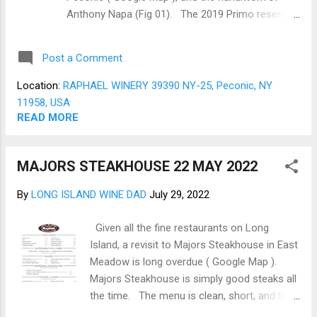
Romano cheese to taste. The Shrimp are
Anthony Napa (Fig 01). The 2019 Primo reserve
seared on an inferred burner (Very hot 1...
is a blend done in the old-world style of a
Bordeaux. The blend is from Petit Verdot,
Post a Comment
Cabernet Sauvignon, Cabernet Franc, Malbec,
Merlot. The exact blend is unclear, but if the
Location:
RAPHAEL WINERY 39390 NY-25, Peconic, NY
Cabernet Sauvignon leads, this should be close to
11958, USA
a Left bank (M édoc) Bordeaux. The color
READ MORE
presents as a dark Garnet, bright fringe, and
minimal legs. The nose is rich with hints of cedar
MAJORS STEAKHOUSE 22 MAY 2022
and black fruit. The 2019 Primo is a young blend,
the acid is bright, and cherry notes come
By
LONG ISLAND WINE DAD
July 29, 2022
screaming to the forefront. The tannins are there
but not overpowering, and a few more years in
Given all the fine restaurants on Long
the cellar will smooth them out even more. Into
Island, a revisit to Majors Steakhouse in East
the finish come pepper notes as the wine lingers
Meadow is long overdue ( Google Map ).
on the palate. Raphael’s Primo Reserve is a fine
Majors Steakhouse is simply good steaks all
sipp...
the time. The menu is clean, short, and to
the point, a one-pager highlighting all the