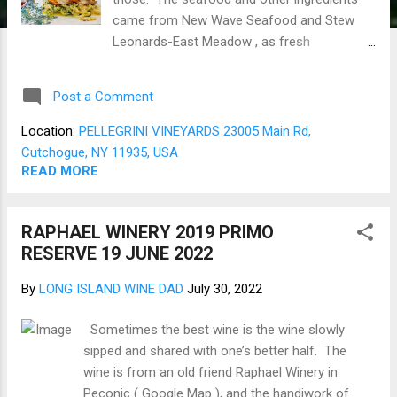
came from New Wave Seafood and Stew
Leonards-East Meadow , as fresh
ingredients are essential. The Shrimp are
six large ones mounted on 2 Rosemary
Post a Comment
infused Olive oil-coated bamboo skewers.
Then using the assembled Shrimp, sprinkle
Location:
PELLEGRINI VINEYARDS 23005 Main Rd,
them with a dash of Old Bay , spray with
Cutchogue, NY 11935, USA
EVOO, and set them aside to rest in the
READ MORE
fridge for several hours. Using a fresh
Zucchini and a Kitchen Aid Mixer Spiralizing
RAPHAEL WINERY 2019 PRIMO
attachment did quick work of producing a
RESERVE 19 JUNE 2022
nice pile of Zoodles. The Zoodles are laid
out on paper towels to air dry for about an
By
LONG ISLAND WINE DAD
July 30, 2022
hour. Starting with just a touch of
rosemary-infused EVOO, sauté fresh
Sometimes the best wine is the wine slowly
chopped Garlic, then add a chunk of Irish
sipped and shared with one’s better half. The
butter. When melted and sizzling, stir in the
wine is from an old friend Raphael Winery in
Zoodles, stirring constantly, then add grated
Peconic ( Google Map ), and the handiwork of