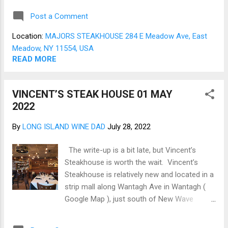
goodness to follow (Fig 01). As there were
Post a Comment
four of us on this visit, we opted for two
different starters that were more than
Location:
MAJORS STEAKHOUSE 284 E Meadow Ave, East
enough for all of us. The Caesar Salad, a
Meadow, NY 11554, USA
steakhouse classic, was rich and creamy
READ MORE
with lots of crisp romaine lettuce (Fig 02).
The Seafood platter for two was replete with
VINCENT’S STEAK HOUSE 01 MAY
clams, shrimp, ½ lobster, and lump crab
2022
meat; more than enough for three (Fig 03).
The Entrees were the Steakhouse
By
LONG ISLAND WINE DAD
July 28, 2022
mainstays. First, the Filet-N-Tail combines
an 8oz Petite Filet Mignon and a 6 oz South
The write-up is a bit late, but Vincent’s
African Lobster tail plated with mashed
Steakhouse is worth the wait. Vincent’s
potatoes (Fig 04). Next was a fine
Steakhouse is relatively new and located in a
marinated Skirt Steak plated on a bed of
strip mall along Wantagh Ave in Wantagh (
caramelized onions and mushrooms (Fig
Google Map ), just south of New Wave
05). Then, as our so...
Seafood . Bright open, and airy the dining
room greets you with generous spacing