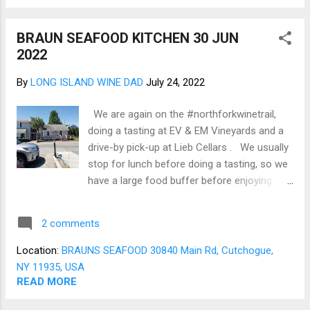
a cocktail party on a deck overlooking the
sound as the sun goes down. Switching to
BRAUN SEAFOOD KITCHEN 30 JUN
the Lieb Cellars family of wines, the June
2022
club included two 2020 Lieb Estate Sparkling
Rosé , which in history is a delicate bright,
By
LONG ISLAND WINE DAD
July 24, 2022
dry sparkling wine. Lastly were two bottles
of the Lieb Estate 2020 Cabernet Franc .
We are again on the #northforkwinetrail,
Traditionally the Franc is nicely oaked, with
doing a tasting at EV & EM Vineyards and a
good tannins and a peppery finish. The
drive-by pick-up at Lieb Cellars . We usually
Cabernet Franc will pair well with a prime 28-
stop for lunch before doing a tasting, so we
day dry age Rib Eye. ...
have a large food buffer before enjoying
wine. Today we went to Braun Seafood
Company for the first time, which was an
2 comments
excellent choice. Braun is first and
foremost a wholesale/retail fish market
Location:
BRAUNS SEAFOOD 30840 Main Rd, Cutchogue,
similar to New Wave Seafood. Braun
NY 11935, USA
expanded just as New Wave Seafood added
READ MORE
cooked food services. Braun is located on