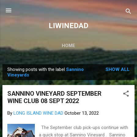
Skip to main content
LIWINEDAD
HOME
Showing posts with the label
Sannino
SHOW ALL
P
Vineyards
o
s
SANNINO VINEYARD SEPTEMBER
t
WINE CLUB 08 SEPT 2022
s
By
LONG ISLAND WINE DAD
October 13, 2022
The September club pick-ups continue with
a quick stop at Sannino Vineyard . Sannino