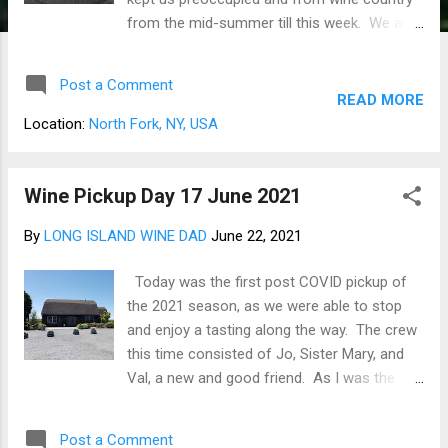
from the mid-summer till this week. We are
back on the road again, making the pick-up
enjoying a few glasses of wine in the
Post a Comment
vineyards, and filling out the wine cellar for
READ MORE
the coming holidays. Good this Christmas
Location:
North Fork, NY, USA
day is at our home this year. We had so
many clubs and past club selections that we
needed to do pick-ups on two separate
Wine Pickup Day 17 June 2021
trips. Between the fall and winter club
By
LONG ISLAND WINE DAD
June 22, 2021
selection, we brought home over 100
bottles. The first run on 19 Nov had us
Today was the first post COVID pickup of
bringing home 44 bottles (Figure 1), and the
the 2021 season, as we were able to stop
08 DEC run fetched 55 bottles from 9
and enjoy a tasting along the way. The crew
wineries (Figure 2). 1 - 19 NOV 2021 WINE
this time consisted of Jo, Sister Mary, and
PICK-UP 2 - DEC 2021 WINE PICK-UP We still
Val, a new and good friend. As I was the
have Channing Daughters Winery and
driver, I needed to be a bit circumspect in my
Wölffer Estate Vineyard for one more run
tasting and limited myself to only an
before Christmas and delivery from
Post a Comment