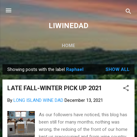
Skip to main content
LIWINEDAD
HOME
Showing posts with the label
Raphael
SHOW ALL
P
o
LATE FALL-WINTER PICK UP 2021
s
t
By
LONG ISLAND WINE DAD
December 13, 2021
s
As our followers have noticed, this blog has
been still for many months; nothing was
wrong; the redoing of the front of our home
kept us preoccupied and from wine country