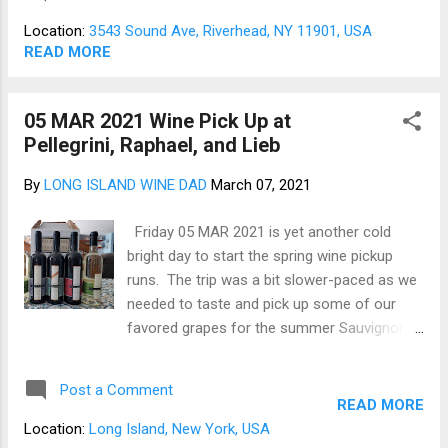
exceedingly small sip from time to time. The
Jamesport before we close out the year. To
trip was slower-paced with only three winery
balance all thi...
Location:
3543 Sound Ave, Riverhead, NY 11901, USA
stops and lunch, as we will be returning next
READ MORE
week to complete the June pickups. First up
was the Roanoke members' tasting room on
05 MAR 2021 Wine Pick Up at
Sound Avenue. Roanoke's members-only
Pellegrini, Raphael, and Lieb
site is a charming place inside and outside; a
large lawn with well-spaced seating leads
By
LONG ISLAND WINE DAD
March 07, 2021
down to the vineyard [1-7]. Roanoke is a
members-only place, but as the commercial
Friday 05 MAR 2021 is yet another cold
says, membership has its privileges. As is
bright day to start the spring wine pickup
often the case on Long Island, the traffic is
runs. The trip was a bit slower-paced as we
quite variable, so one tends to arrive early or
needed to taste and pick up some of our
late but rarely on time. On this occasion, we
favored grapes for the summer Sauvignon
were about 20 minutes ahead of the open. A
Blanc and its cousins. The tastings were
Roano...
successful, and we returned home with over
Post a Comment
3 cases of wine, so we should be stocked
READ MORE
with enough crisp white wines to pair with
Location:
Long Island, New York, USA
fresh oysters from New Wave Seafood on