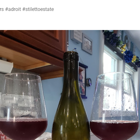
s #adroit #stilettoestate