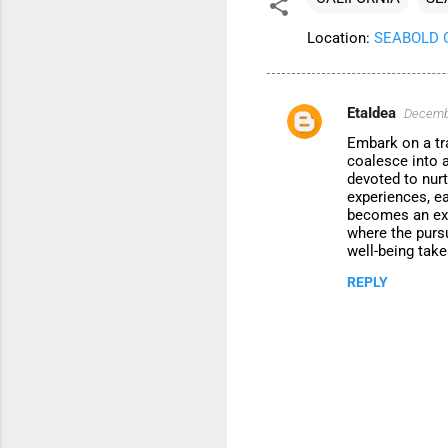
Location:
SEABOLD CE
EtaIdea
Decembe
C
Embark on a tr
o
coalesce into 
m
devoted to nurt
experiences, ea
m
becomes an exqu
where the purs
e
well-being take
n
REPLY
t
s