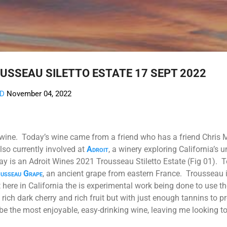
Skip to main content
USSEAU SILETTO ESTATE 17 SEPT 2022
AD
November 04, 2022
 wine. Today’s wine came from a friend who has a friend Chris M
also currently involved at
Adroit
, a winery exploring California’s 
ay is an Adroit Wines 2021 Trousseau Stiletto Estate (Fig 01).
T
usseau Grape
, an ancient grape from eastern France. Trousseau i
 here in California the is experimental work being done to use t
ich dark cherry and rich fruit but with just enough tannins to pr
be the most enjoyable, easy-drinking wine, leaving me looking 