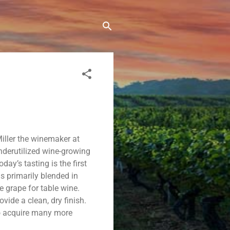
iller the winemaker at
underutilized wine-growing
oday’s tasting is the first
s primarily blended in
he grape for table wine.
ovide a clean, dry finish.
to acquire many more