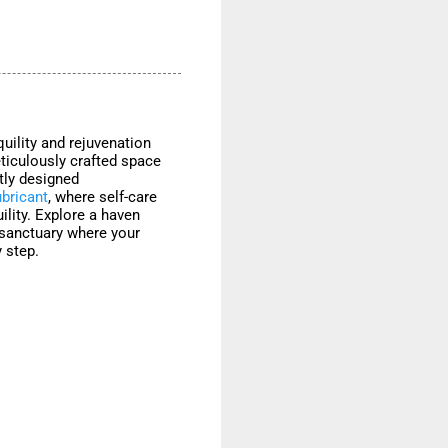
uility and rejuvenation
ticulously crafted space
rtly designed
ubricant
, where self-care
ility. Explore a haven
 sanctuary where your
 step.