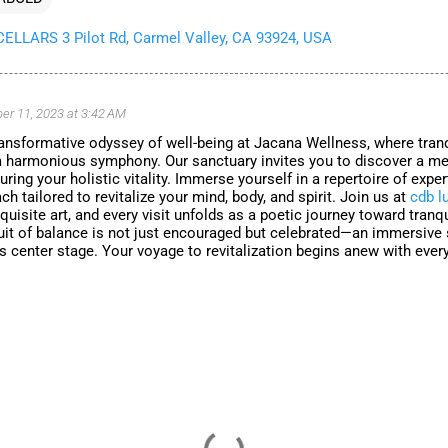
LLARS 3 Pilot Rd, Carmel Valley, CA 93924, USA
r 11, 2023 at 3:42 AM
ansformative odyssey of well-being at Jacana Wellness, where tranq
a harmonious symphony. Our sanctuary invites you to discover a me
uring your holistic vitality. Immerse yourself in a repertoire of expe
ch tailored to revitalize your mind, body, and spirit. Join us at
cdb l
isite art, and every visit unfolds as a poetic journey toward tranqu
uit of balance is not just encouraged but celebrated—an immersive
s center stage. Your voyage to revitalization begins anew with every