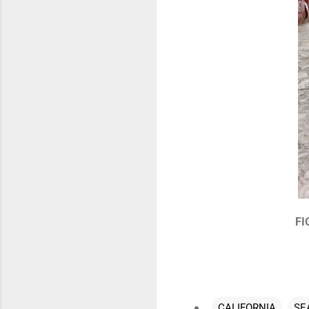
FI
CALIFORNIA
SE