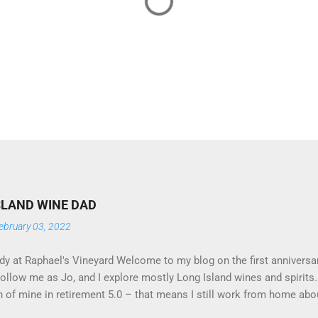
SLAND WINE DAD
ebruary 03, 2022
y at Raphael's Vineyard Welcome to my blog on the first anniversar
follow me as Jo, and I explore mostly Long Island wines and spirit
n of mine in retirement 5.0 – that means I still work from home ab
o inclined. I tend to favor reds, and Jo (my lifelong partner) favors 