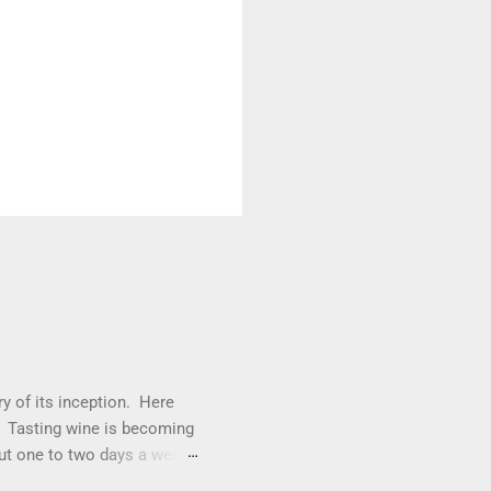
y of its inception. Here
s. Tasting wine is becoming
out one to two days a week
whites. We will be exploring