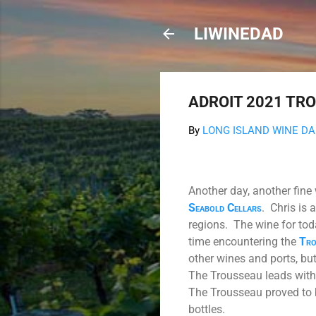
LIWINEDAD
ADROIT 2021 TRO
By
LONG ISLAND WINE D
Another day, another fine
Seabold Cellars
.
Chris is 
regions.
The wine for tod
time encountering the
Tro
other wines and ports, but
The Trousseau leads with r
The Trousseau proved to 
bottles.