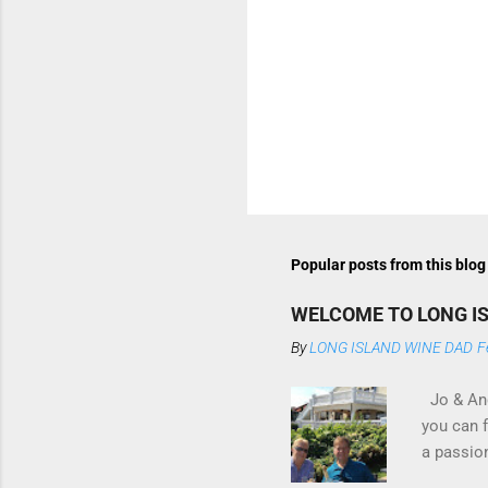
P
o
s
t
Popular posts from this blog
a
C
o
WELCOME TO LONG I
m
m
By
LONG ISLAND WINE DAD
F
e
n
Jo & And
t
you can 
a passio
if I am s