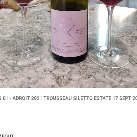
G 01 - ADROIT 2021 TROUSSEAU SILETTO ESTATE 17 SEPT 2
ABOLD