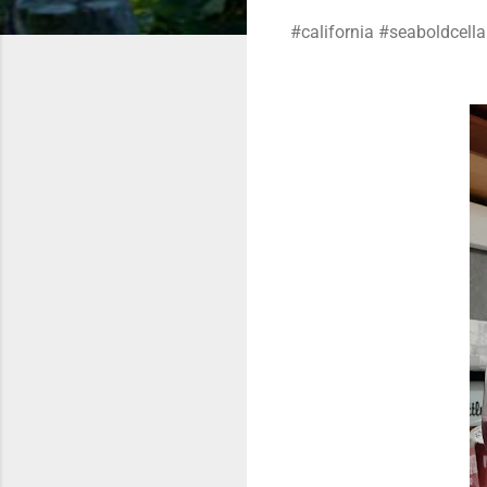
#california #seaboldcellar