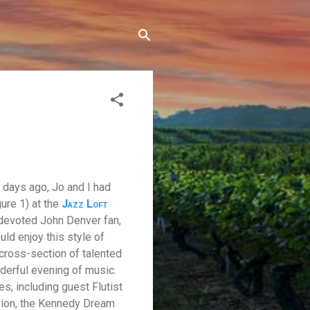
 days ago, Jo and I had
ure 1) at the
Jazz Loft
 devoted John Denver fan,
uld enjoy this style of
cross-section of talented
derful evening of music.
, including guest Flutist
sion, the Kennedy Dream