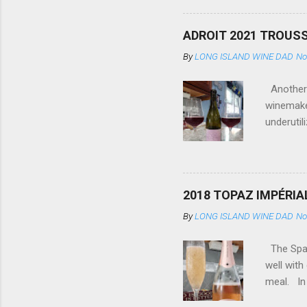
with food
country. 
ADROIT 2021 TROUSS
scientifi
By
LONG ISLAND WINE DAD
No
many), an
meantime,
Another d
winemaker
underutil
Estate (F
from east
is experi
cherry an
2018 TOPAZ IMPÉRIA
be the mo
By
LONG ISLAND WINE DAD
No
#seabold
2022
The Spark
well with
meal. In 
stream (