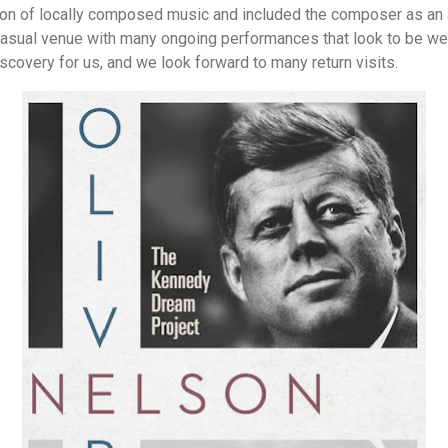
ion of locally composed music and included the composer as an
, casual venue with many ongoing performances that look to be wel
scovery for us, and we look forward to many return visits.