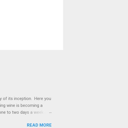
 of its inception. Here you
ting wine is becoming a
one to two days a week if I
s. We will be exploring
READ MORE
ine. Of course, wine paired