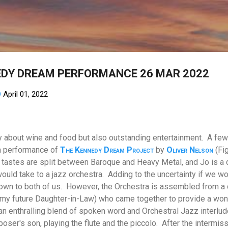
Skip to main content
EDY DREAM PERFORMANCE 26 MAR 2022
D
April 01, 2022
nly about wine and food but also outstanding entertainment. A few
 a performance of
The Kennedy Dream Project
by
Oliver Nelson
(Fig
tastes are split between Baroque and Heavy Metal, and Jo is a
uld take to a jazz orchestra.
Adding to the uncertainty if we wo
own to both of us.
However, the Orchestra is assembled from a 
 my future Daughter-in-Law) who came together to provide a won
enthralling blend of spoken word and Orchestral Jazz interludes
poser's son, playing the flute and the piccolo.
After the intermis