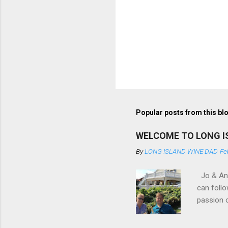
Popular posts from this bl
WELCOME TO LONG I
By
LONG ISLAND WINE DAD
Fe
Jo & Andy
can follo
passion o
am so inc
bourbons 