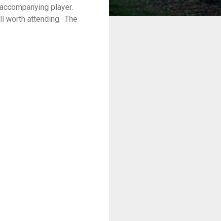
 accompanying player.
l worth attending.
The