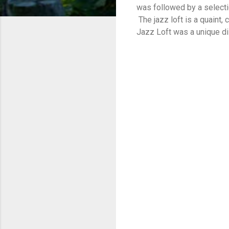
was followed by a select
The jazz loft is a quaint
Jazz Loft was a unique di