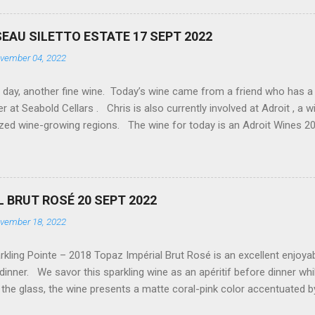
 is even better, so you will find comments on food places we discov
I am an engineer by formal training, so that some wine comments wi
EAU SILETTO ESTATE 17 SEPT 2022
c. So far, we have made it to about a dozen wineries and distillers
vember 04, 2022
d as far as I know, we have about 70 yet to discover, along with alm
 I am start...
ay, another fine wine. Today’s wine came from a friend who has a fr
 at Seabold Cellars . Chris is also currently involved at Adroit , a wi
ized wine-growing regions. The wine for today is an Adroit Wines 2
ig 01). Today’s tasting is the first time encountering the Trousseau 
ern France. Trousseau is primarily blended in other wines and ports, 
mental work being done to use the grape for table wine. The Trousse
d rich fruit but with just enough tannins to provide a clean, dry fini
L BRUT ROSÉ 20 SEPT 2022
st enjoyable, easy-drinking wine, leaving me looking to acquire man
vember 18, 2022
cellars #adroit #stilettoestate FIG 01 - ADROIT 2021 TROUSSEAU
ling Pointe – 2018 Topaz Impérial Brut Rosé is an excellent enjoyable
 dinner. We savor this sparkling wine as an apéritif before dinner whi
the glass, the wine presents a matte coral-pink color accentuated b
Fig 01). The nose is enticed with the delicate aromas of Strawberr