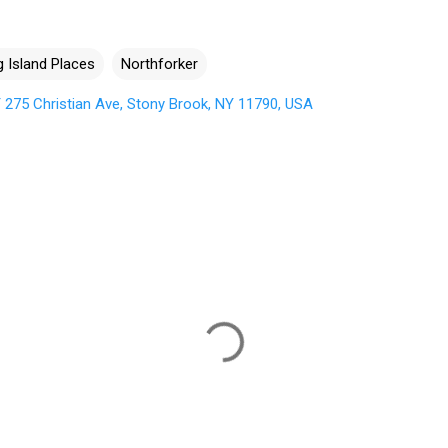
 Island Places
Northforker
275 Christian Ave, Stony Brook, NY 11790, USA