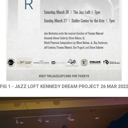
FIG 1 - JAZZ LOFT KENNEDY DREAM PROJECT 26 MAR 202