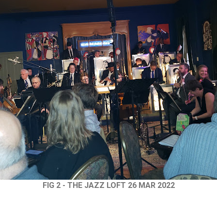
FIG 2 - THE JAZZ LOFT 26 MAR 2022