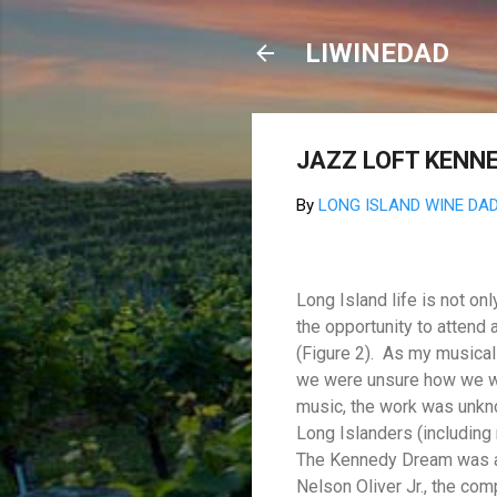
LIWINEDAD
JAZZ LOFT KENN
By
LONG ISLAND WINE DA
Long Island life is not o
the opportunity to attend
(Figure 2).
As my musical 
we were unsure how we wo
music, the work was unkn
Long Islanders (including
The Kennedy Dream was an 
Nelson Oliver Jr., the com