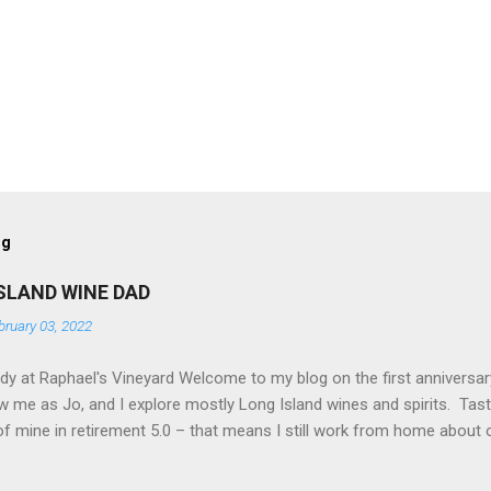
og
SLAND WINE DAD
bruary 03, 2022
 at Raphael's Vineyard Welcome to my blog on the first anniversary
w me as Jo, and I explore mostly Long Island wines and spirits. Tas
f mine in retirement 5.0 – that means I still work from home about 
lined. I tend to favor reds, and Jo (my lifelong partner) favors white
and other spirits offered up by the local distilleries in addition to w